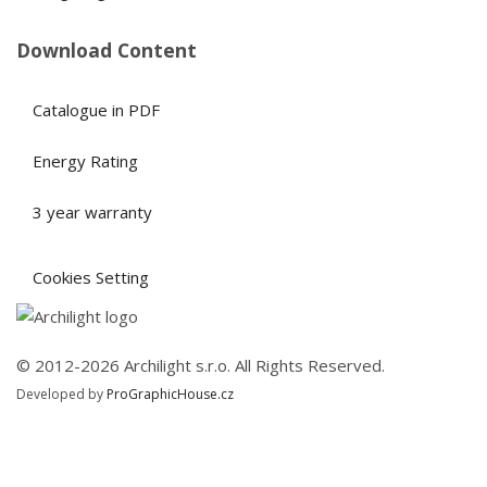
Download Content
Catalogue in PDF
Energy Rating
3 year warranty
Cookies Setting
© 2012-2026 Archilight s.r.o. All Rights Reserved.
Developed by
ProGraphicHouse.cz