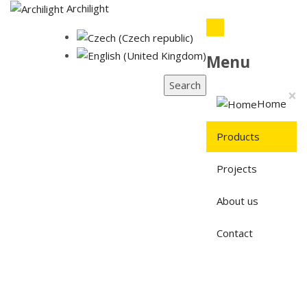
Archilight
Menu
Search
×
Home
Products
Projects
About us
Contact