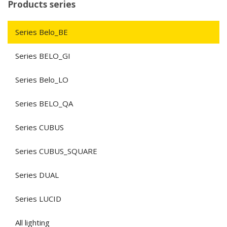
Products series
Series Belo_BE
Series BELO_GI
Series Belo_LO
Series BELO_QA
Series CUBUS
Series CUBUS_SQUARE
Series DUAL
Series LUCID
All lighting