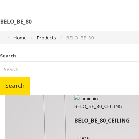
BELO_BE_80
Home
Products
BELO_BE_80
Search ...
Search
BELO_BE_80_CEILING
Detail