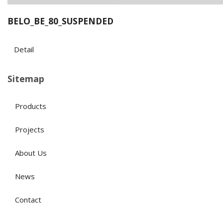
BELO_BE_80_SUSPENDED
Detail
Sitemap
Products
Projects
About Us
News
Contact