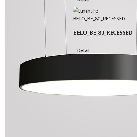
BELO_BE_80_RECESSED
Detail