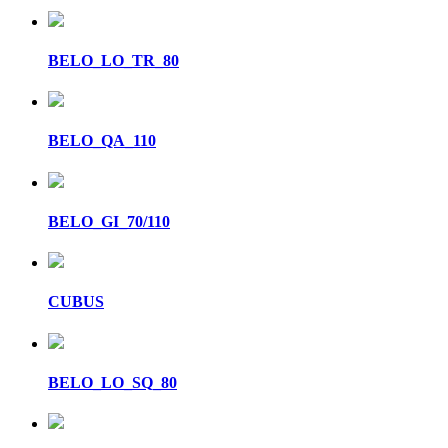
BELO_LO_TR_80
BELO_QA_110
BELO_GI_70/110
CUBUS
BELO_LO_SQ_80