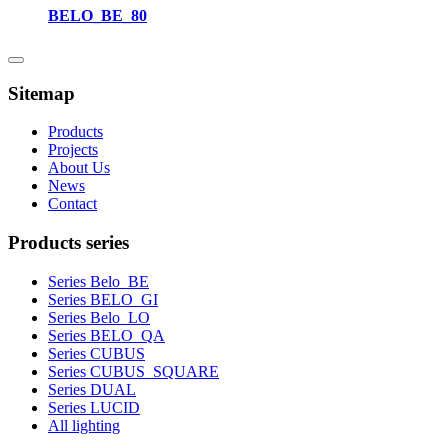
BELO_BE_80
Sitemap
Products
Projects
About Us
News
Contact
Products series
Series Belo_BE
Series BELO_GI
Series Belo_LO
Series BELO_QA
Series CUBUS
Series CUBUS_SQUARE
Series DUAL
Series LUCID
All lighting