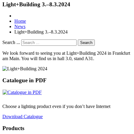
Light+Building 3.–8.3.2024
Home
News
Light+Building 3.–8.3.2024
Search ...
Search
We look forward to seeing you at Light+Building 2024 in Frankfurt
am Main. You will find us in hall 3.0, stand A31.
Catalogue in PDF
Choose a lighting product even if you don’t have Internet
Download Catalogue
Products