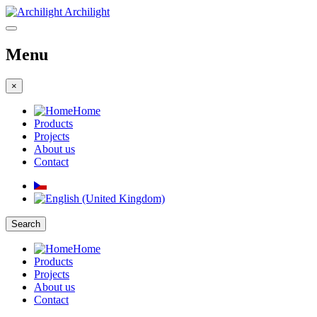
Archilight
Menu
×
Home
Products
Projects
About us
Contact
Search
Home
Products
Projects
About us
Contact